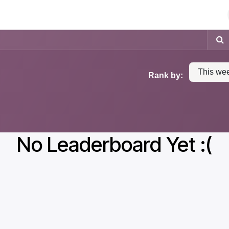
Antivols
Etiquettes électroniques
This we
Rank by:
No Leaderboard Yet :(