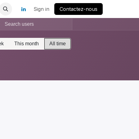
Sign in
Contactez-nous
ek
This month
All time