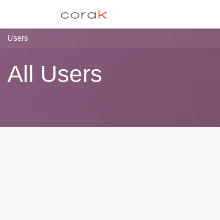
Skip to Content
EAS
Libre-Toucher
Users
All Users