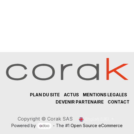
PLAN DU SITE
ACTUS
MENTIONS LEGALES
DEVENIR PARTENAIRE
CONTACT
Copyright © Corak SAS
English (UK)
Powered by
- The #1
Open Source eCommerce